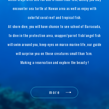
encounter sea turtle at Nawan area as well as enjoy with
colorful coral reef and tropical fish.
At shore dive, you will have chance to see school of Barracuda,
to dive in the protection area, snapper/parrot fish/angel fish
will swim around you, keep eyes on marco marine life, our guide
will surprise you on those creatures small than 1cm.
Making a reservation and explore the beauty !
more