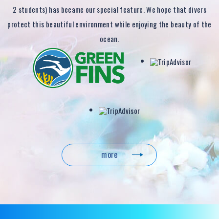
2 students) has became our special feature. We hope that divers
protect this beautiful environment while enjoying the beauty of the
ocean.
more