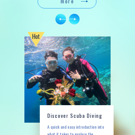
e
more
N
P
r
e
vi
o
u
s
Discover Scuba Diving
A quick and easy introduction into
what it takes to explore the