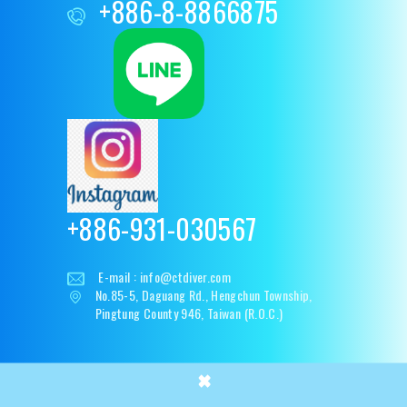
+886-8-8866875
+886-931-030567
E-mail :
info@ctdiver.com
No.85-5, Daguang Rd., Hengchun Township,
Pingtung County 946, Taiwan (R.O.C.)
×