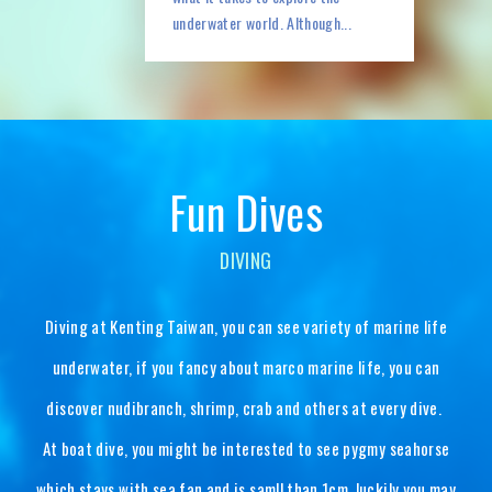
underwater world. Although...
DIVING
Diving at Kenting Taiwan, you can see variety of marine life
underwater, if you fancy about marco marine life, you can
discover nudibranch, shrimp, crab and others at every dive.
At boat dive, you might be interested to see pygmy seahorse
which stays with sea fan and is samll than 1cm, luckily you may