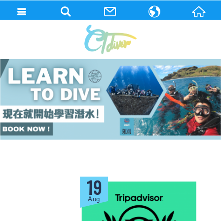
繁體中文
English
19
Aug