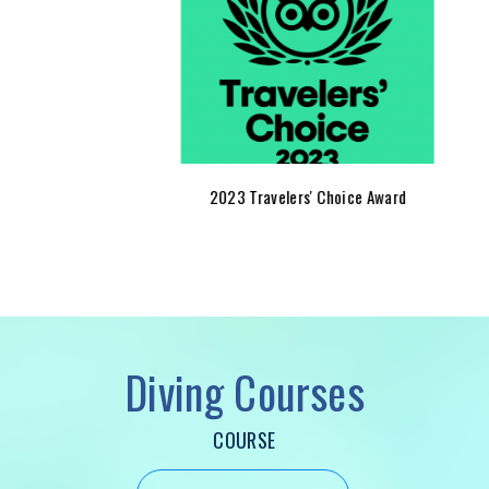
2023 Travelers' Choice Award
t
COURSE
x