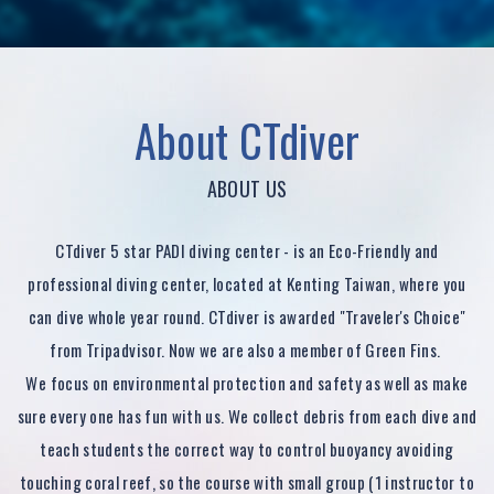
ABOUT US
CTdiver 5 star PADI diving center - is an Eco-Friendly and
professional diving center, located at Kenting Taiwan, where you
can dive whole year round. CTdiver is awarded "Traveler's Choice"
from Tripadvisor. Now we are also a member of Green Fins.
We focus on environmental protection and safety as well as make
sure every one has fun with us. We collect debris from each dive and
teach students the correct way to control buoyancy avoiding
touching coral reef, so the course with small group (1 instructor to