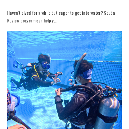
Haven't dived for a while but eager to get into water? Scuba
Review program can help y...