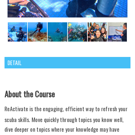
DETAIL
About the Course
ReActivate is the engaging, efficient way to refresh your
scuba skills. Move quickly through topics you know well,
dive deeper on topics where your knowledge may have