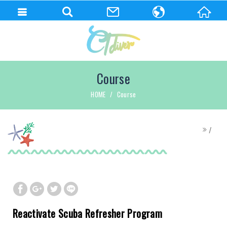
繁體中文
English
Course
HOME
Course
Reactivate Scuba Refresher Program