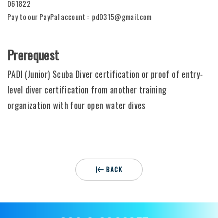
061822
Pay to our PayPal account : pd0315@gmail.com
Prerequest
PADI (Junior) Scuba Diver certification or proof of entry-
level diver certification from another training
organization with four open water dives
BACK