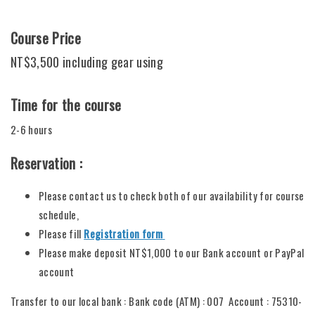
Course Price
NT$3,500 including gear using
Time for the course
2-6 hours
Reservation :
Please contact us to check both of our availability for course
schedule,
Please fill
Registration form
Please make deposit NT$1,000 to our Bank account or PayPal
account
Transfer to our local bank : Bank code (ATM) : 007 Account : 75310-