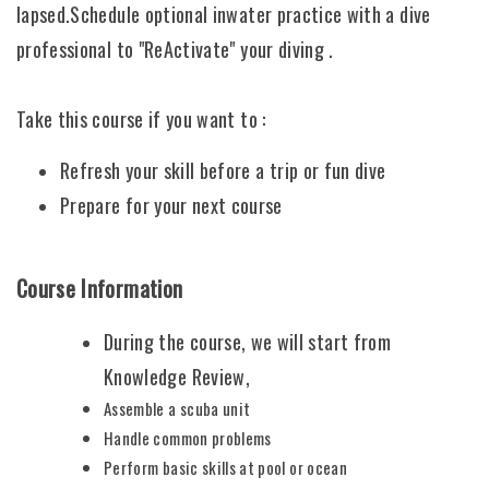
lapsed.Schedule optional inwater practice with a dive
professional to "ReActivate" your diving .
Take this course if you want to :
Refresh your skill before a trip or fun dive
Prepare for your next course
Course Information
During the course, we will start from
Knowledge Review,
Assemble a scuba unit
Handle common problems
Perform basic skills at pool or ocean