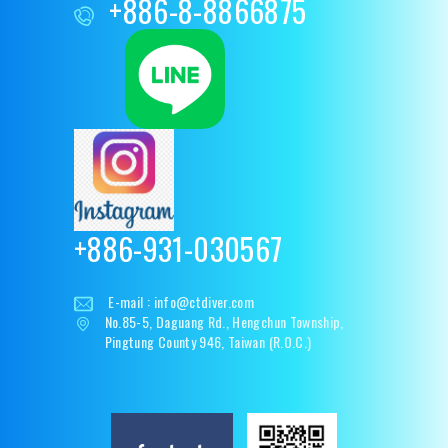
+886-8-8866875
+886-931-030567
E-mail :
info@ctdiver.com
No.85-5, Daguang Rd., Hengchun Township,
Pingtung County 946, Taiwan (R.O.C.)