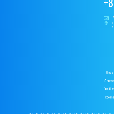
+8
E
N
P
News
Cours
Fun Div
Room