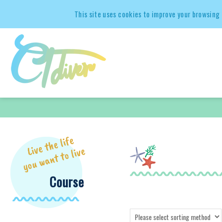
This site uses cookies to improve your browsing 
Course