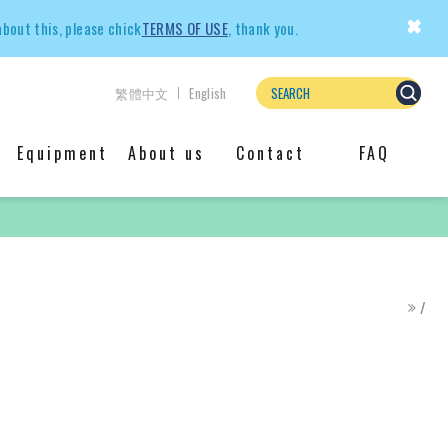
×
about this, please chick
TERMS OF USE
, thank you.
繁體中文
English
Equipment
About us
Contact
FAQ