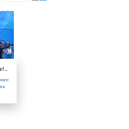
Reactivate Scuba Refresher Program
 eager
iew