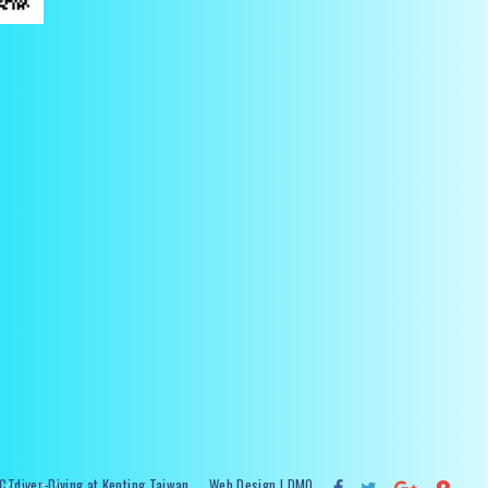
Tdiver-Diving at Kenting Taiwan
Web Design
| DMO