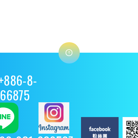
+886-8-
8866875