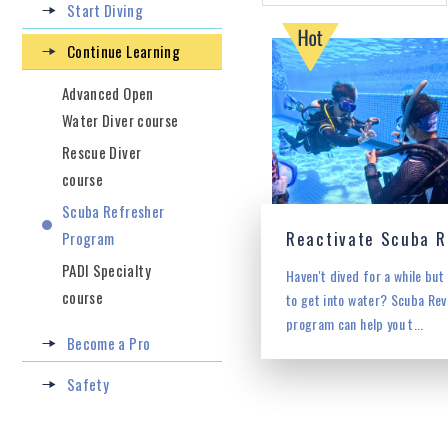
Start Diving
Continue Learning
Advanced Open
Water Diver course
Rescue Diver
course
Scuba Refresher
Program
PADI Specialty
Haven't dived for a while but
course
to get into water? Scuba Rev
program can help you t...
Become a Pro
Safety