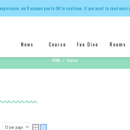
experience. we’ll assume you’re OK to continue. If you want to read more 
News
Course
Fun Dive
Rooms
Course
HOME
Course