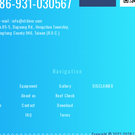
86-931-030567
-mail :
info@ctdiver.com
o.85-5, Daguang Rd., Hengchun Township,
ingtung County 946, Taiwan (R.O.C.)
Navigation
Equipment
Gallery
DISCLAIMER
e
About us
Reef Check
e
Contact
Download
s
FAQ
Terms
Copyright © 2023-2028 | C